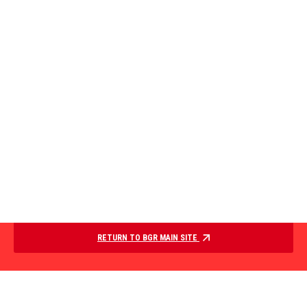
RETURN TO BGR MAIN SITE