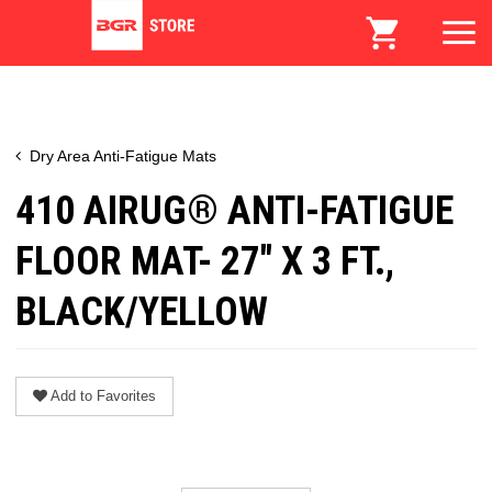
Dry Area Anti-Fatigue Mats
410 AIRUG® ANTI-FATIGUE
FLOOR MAT- 27" X 3 FT.,
BLACK/YELLOW
Add to Favorites