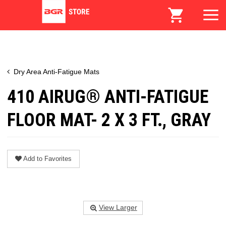
Dry Area Anti-Fatigue Mats
410 AIRUG® ANTI-FATIGUE
FLOOR MAT- 2 X 3 FT., GRAY
Add to Favorites
View Larger