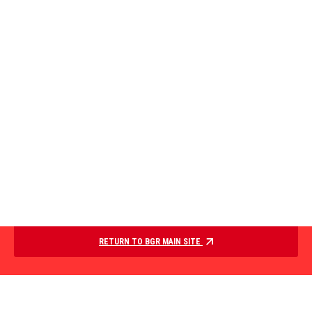
RETURN TO BGR MAIN SITE