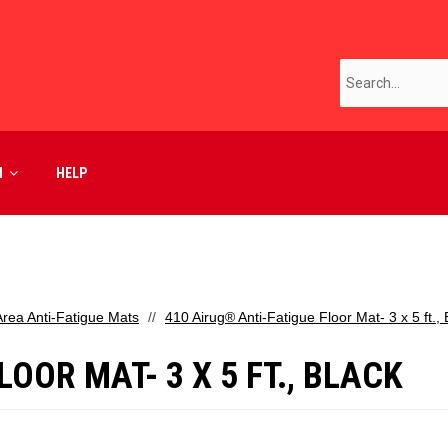
M
HELP
Area Anti-Fatigue Mats
410 Airug® Anti-Fatigue Floor Mat- 3 x 5 ft., 
OOR MAT- 3 X 5 FT., BLACK