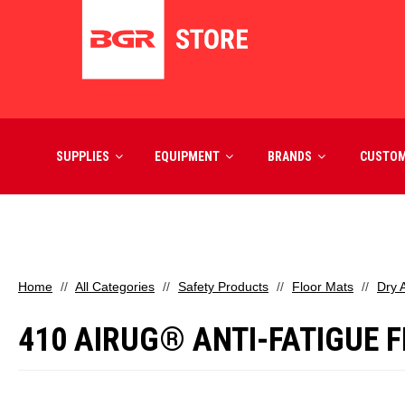
SUPPLIES
EQUIPMENT
BRANDS
CUSTO
Home
All Categories
Safety Products
Floor Mats
Dry 
410 AIRUG® ANTI-FATIGUE FL