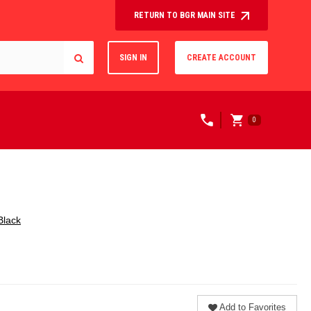
RETURN TO BGR MAIN SITE
SIGN IN
CREATE ACCOUNT
0
Black
Add to Favorites