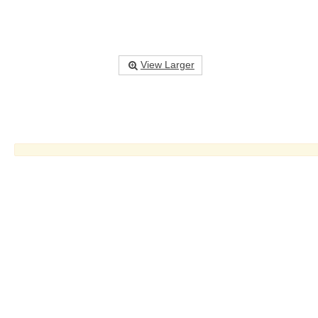
View Larger