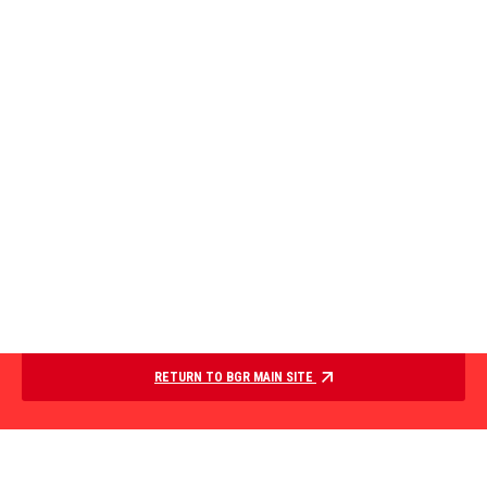
RETURN TO BGR MAIN SITE