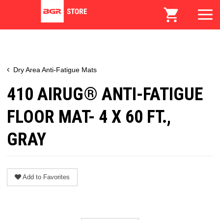
Dry Area Anti-Fatigue Mats
410 AIRUG® ANTI-FATIGUE
FLOOR MAT- 4 X 60 FT.,
GRAY
Add to Favorites