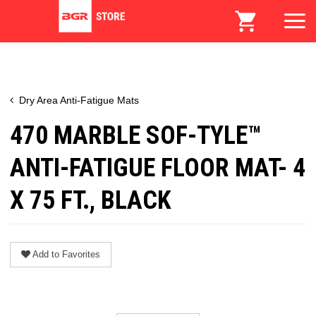
Dry Area Anti-Fatigue Mats
470 MARBLE SOF-TYLE™
ANTI-FATIGUE FLOOR MAT- 4
X 75 FT., BLACK
Add to Favorites