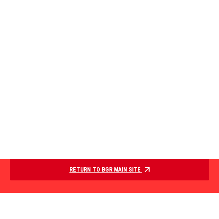
RETURN TO BGR MAIN SITE