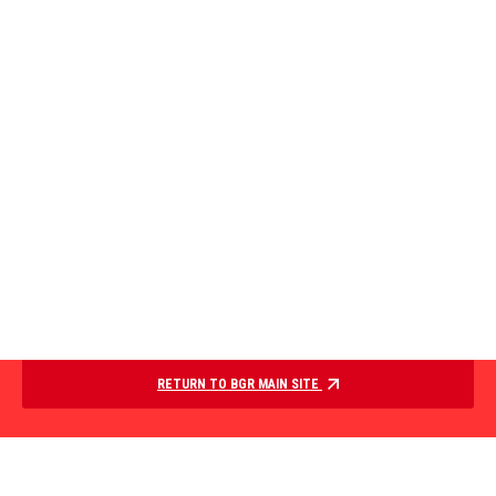
RETURN TO BGR MAIN SITE