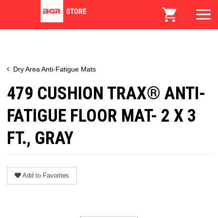
Dry Area Anti-Fatigue Mats
479 CUSHION TRAX® ANTI-
FATIGUE FLOOR MAT- 2 X 3
FT., GRAY
Add to Favorites