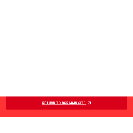
RETURN TO BGR MAIN SITE