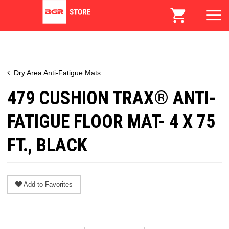
Dry Area Anti-Fatigue Mats
479 CUSHION TRAX® ANTI-
FATIGUE FLOOR MAT- 4 X 75
FT., BLACK
Add to Favorites