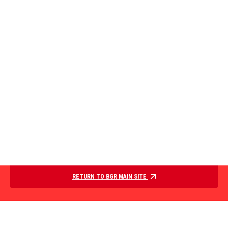
RETURN TO BGR MAIN SITE