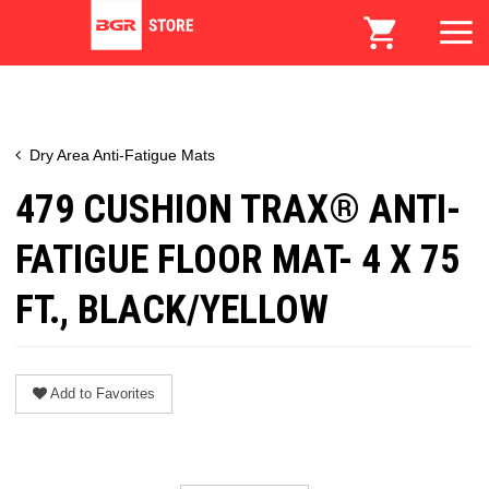
Dry Area Anti-Fatigue Mats
479 CUSHION TRAX® ANTI-
FATIGUE FLOOR MAT- 4 X 75
FT., BLACK/YELLOW
Add to Favorites