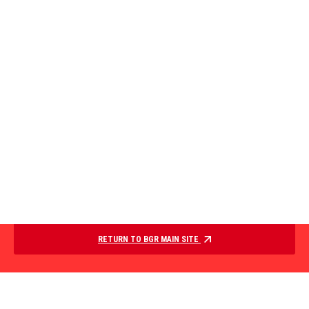
RETURN TO BGR MAIN SITE