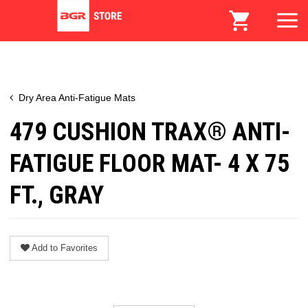
Dry Area Anti-Fatigue Mats
479 CUSHION TRAX® ANTI-
FATIGUE FLOOR MAT- 4 X 75
FT., GRAY
Add to Favorites