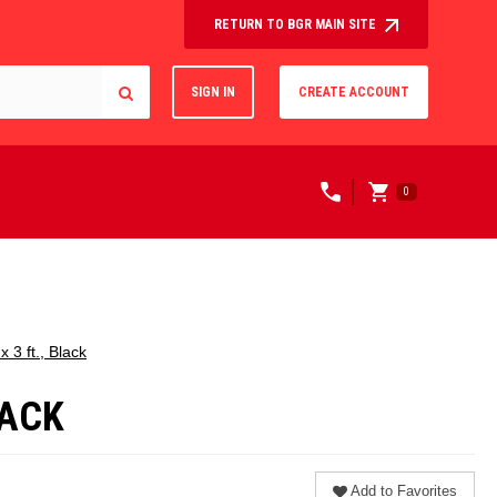
RETURN TO BGR MAIN SITE
SIGN IN
CREATE ACCOUNT
0
 3 ft., Black
LACK
Add to Favorites