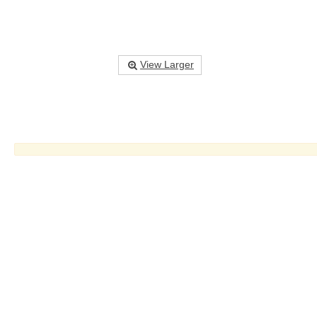
View Larger