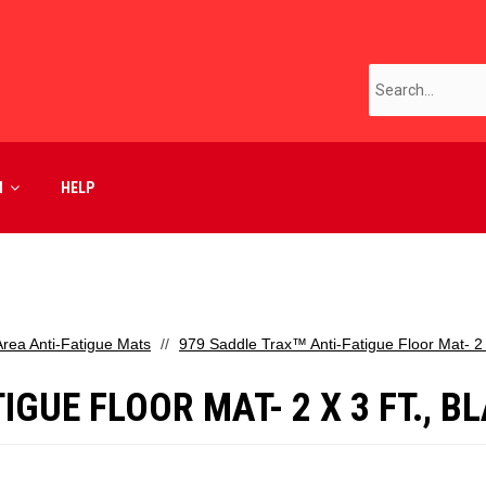
M
HELP
Area Anti-Fatigue Mats
979 Saddle Trax™ Anti-Fatigue Floor Mat- 2 x
GUE FLOOR MAT- 2 X 3 FT., B