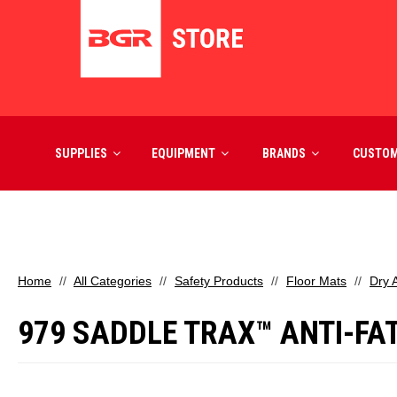
SUPPLIES
EQUIPMENT
BRANDS
CUSTO
Home
All Categories
Safety Products
Floor Mats
Dry 
979 SADDLE TRAX™ ANTI-FATI