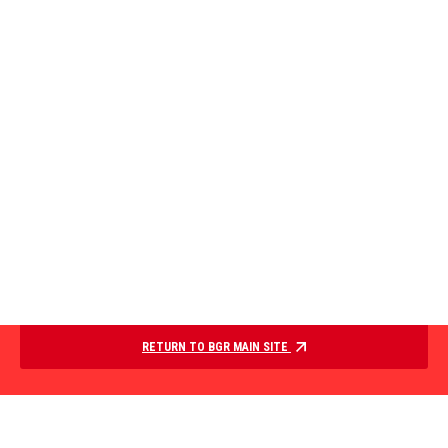
RETURN TO BGR MAIN SITE