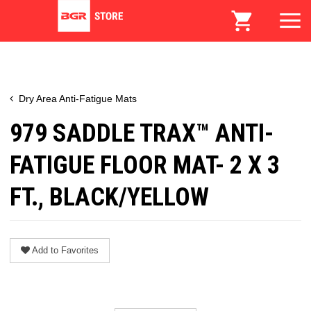
Dry Area Anti-Fatigue Mats
979 SADDLE TRAX™ ANTI-
FATIGUE FLOOR MAT- 2 X 3
FT., BLACK/YELLOW
Add to Favorites