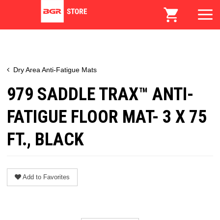
Dry Area Anti-Fatigue Mats
979 SADDLE TRAX™ ANTI-
FATIGUE FLOOR MAT- 3 X 75
FT., BLACK
Add to Favorites