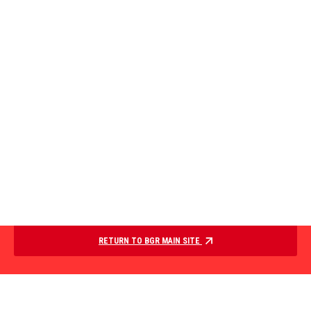
RETURN TO BGR MAIN SITE