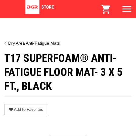
Dry Area Anti-Fatigue Mats
T17 SUPERFOAM® ANTI-
FATIGUE FLOOR MAT- 3 X 5
FT., BLACK
Add to Favorites