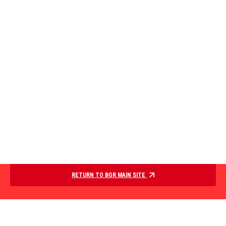
RETURN TO BGR MAIN SITE