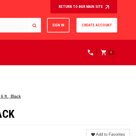
RETURN TO BGR MAIN SITE
SIGN IN
CREATE ACCOUNT
0
 ft., Black
ACK
Add to Favorites