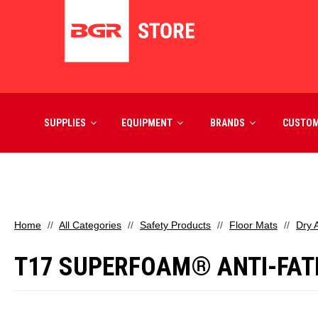
SUPPLIES
EQUIPMENT
BRANDS
CUSTO
Home
All Categories
Safety Products
Floor Mats
Dry 
T17 SUPERFOAM® ANTI-FATIG