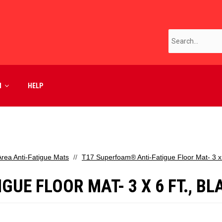
M
HELP
Area Anti-Fatigue Mats
T17 Superfoam® Anti-Fatigue Floor Mat- 3 x 6
UE FLOOR MAT- 3 X 6 FT., BL