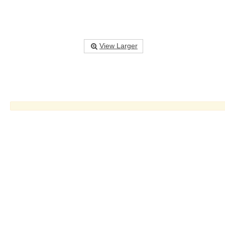
View Larger