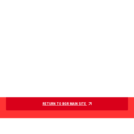
RETURN TO BGR MAIN SITE