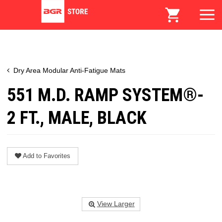
Dry Area Modular Anti-Fatigue Mats
551 M.D. RAMP SYSTEM®-
2 FT., MALE, BLACK
Add to Favorites
View Larger