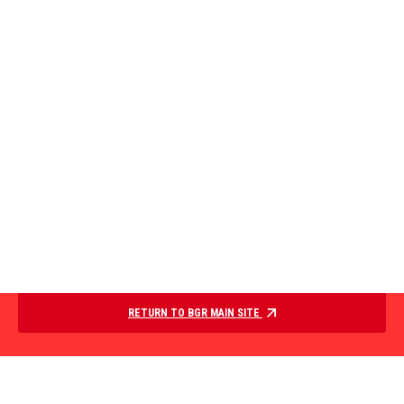
RETURN TO BGR MAIN SITE