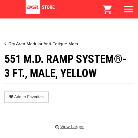
Dry Area Modular Anti-Fatigue Mats
551 M.D. RAMP SYSTEM®-
3 FT., MALE, YELLOW
Add to Favorites
View Larger