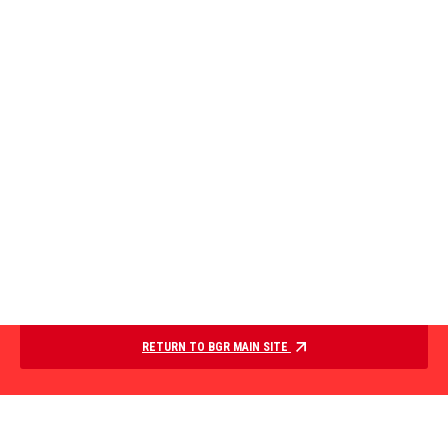
RETURN TO BGR MAIN SITE