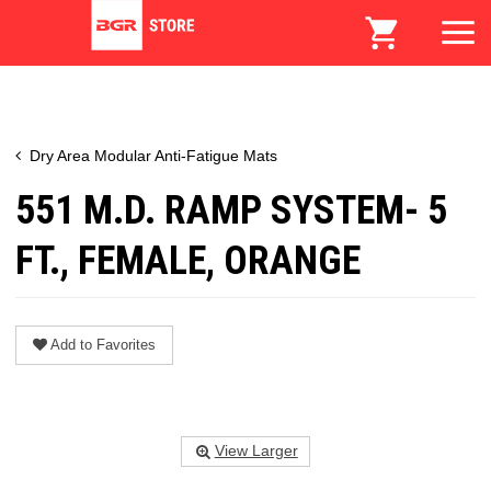
Dry Area Modular Anti-Fatigue Mats
551 M.D. RAMP SYSTEM- 5
FT., FEMALE, ORANGE
Add to Favorites
View Larger