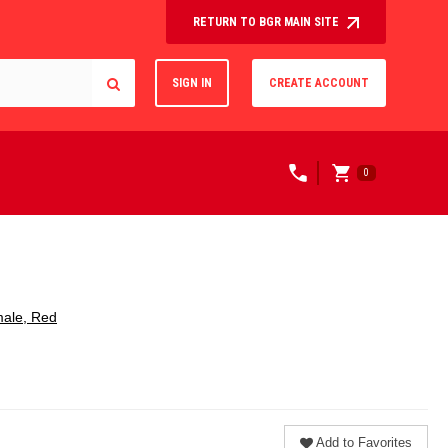
RETURN TO BGR MAIN SITE
SIGN IN
CREATE ACCOUNT
0
male, Red
Add to Favorites