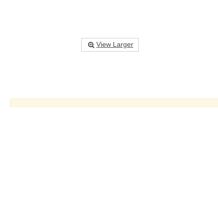
View Larger