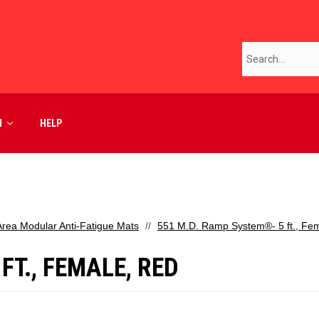
M
HELP
Area Modular Anti-Fatigue Mats
551 M.D. Ramp System®- 5 ft., Fe
FT., FEMALE, RED