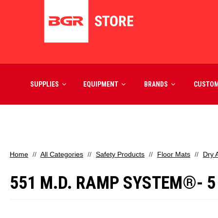
SUPPLIES
EQUIPMENT
BRANDS
CUSTO
Home
All Categories
Safety Products
Floor Mats
Dry 
551 M.D. RAMP SYSTEM®- 5 