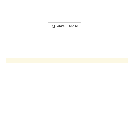
View Larger