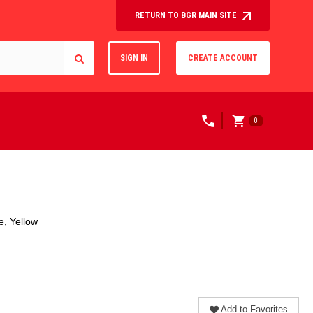
RETURN TO BGR MAIN SITE
SIGN IN
CREATE ACCOUNT
0
e, Yellow
Add to Favorites