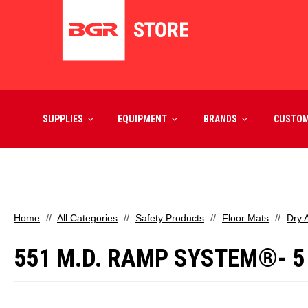
SUPPLIES
EQUIPMENT
BRANDS
CUSTO
Home
All Categories
Safety Products
Floor Mats
Dry 
551 M.D. RAMP SYSTEM®- 5 