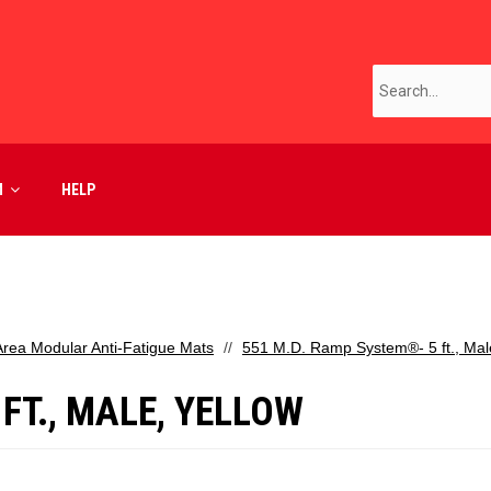
M
HELP
Area Modular Anti-Fatigue Mats
551 M.D. Ramp System®- 5 ft., Mal
FT., MALE, YELLOW