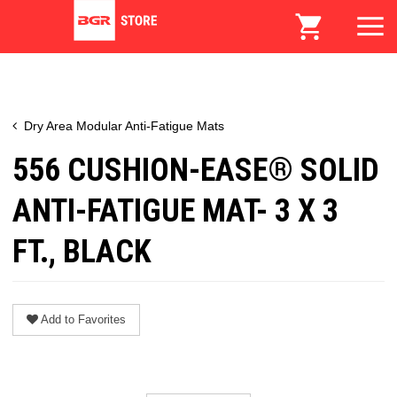
Dry Area Modular Anti-Fatigue Mats
556 CUSHION-EASE® SOLID
ANTI-FATIGUE MAT- 3 X 3
FT., BLACK
Add to Favorites