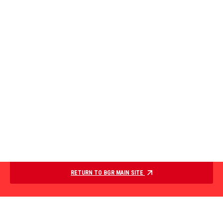
RETURN TO BGR MAIN SITE