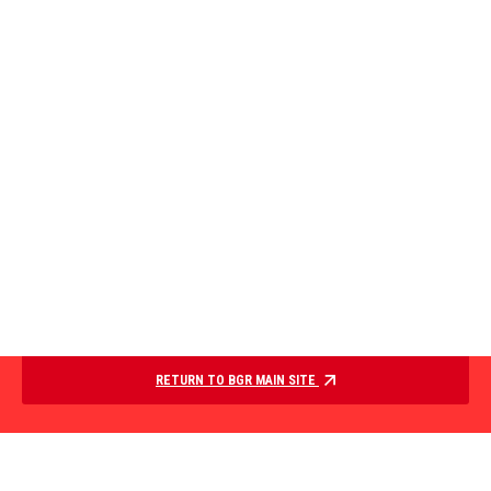
RETURN TO BGR MAIN SITE