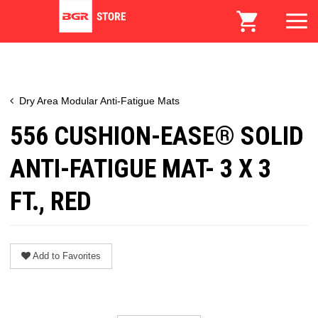
Dry Area Modular Anti-Fatigue Mats
556 CUSHION-EASE® SOLID
ANTI-FATIGUE MAT- 3 X 3
FT., RED
Add to Favorites