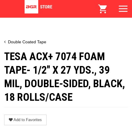
Double Coated Tape
TESA ACX+ 7074 FOAM
TAPE- 1/2" X 27 YDS., 39
MIL, DOUBLE-SIDED, BLACK,
18 ROLLS/CASE
Add to Favorites