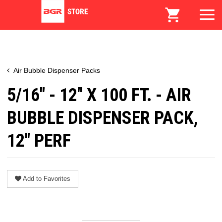
Air Bubble Dispenser Packs
5/16" - 12" X 100 FT. - AIR
BUBBLE DISPENSER PACK,
12" PERF
Add to Favorites