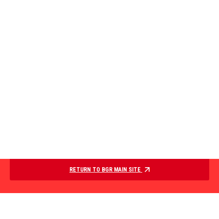
RETURN TO BGR MAIN SITE