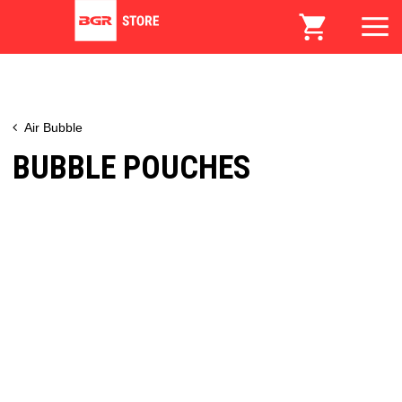
Air Bubble
BUBBLE POUCHES