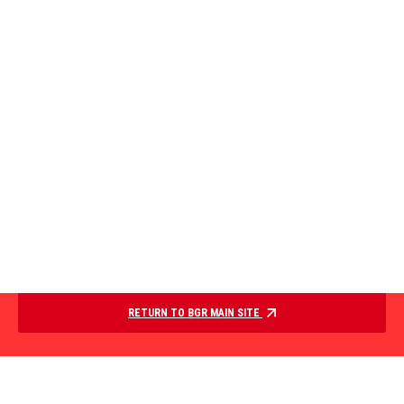
RETURN TO BGR MAIN SITE