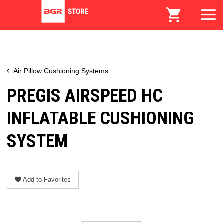
Air Pillow Cushioning Systems
PREGIS AIRSPEED HC
INFLATABLE CUSHIONING
SYSTEM
Add to Favorites