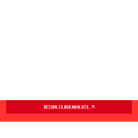
RETURN TO BGR MAIN SITE