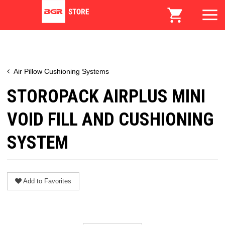
Air Pillow Cushioning Systems
STOROPACK AIRPLUS MINI
VOID FILL AND CUSHIONING
SYSTEM
Add to Favorites