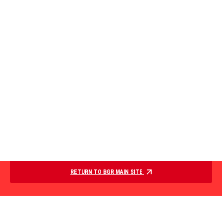
RETURN TO BGR MAIN SITE