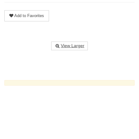
Add to Favorites
View Larger