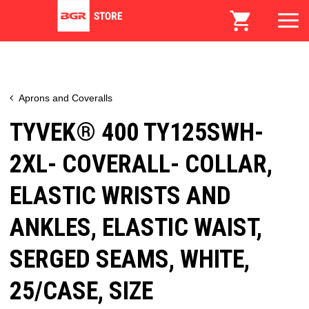
Aprons and Coveralls
TYVEK® 400 TY125SWH-
2XL- COVERALL- COLLAR,
ELASTIC WRISTS AND
ANKLES, ELASTIC WAIST,
SERGED SEAMS, WHITE,
25/CASE, SIZE