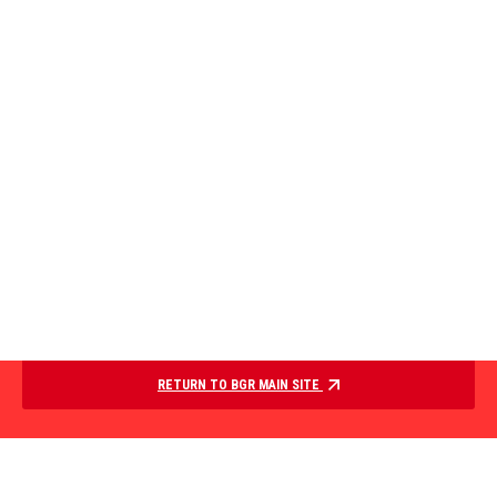
RETURN TO BGR MAIN SITE