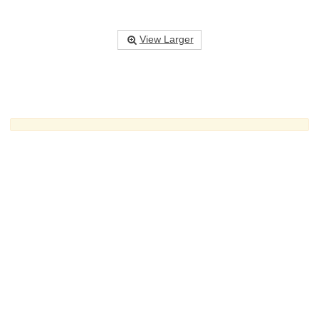
View Larger