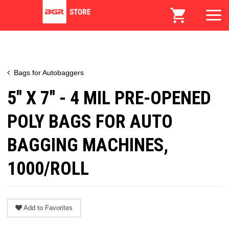
Bags for Autobaggers
5" X 7" - 4 MIL PRE-OPENED
POLY BAGS FOR AUTO
BAGGING MACHINES,
1000/ROLL
Add to Favorites