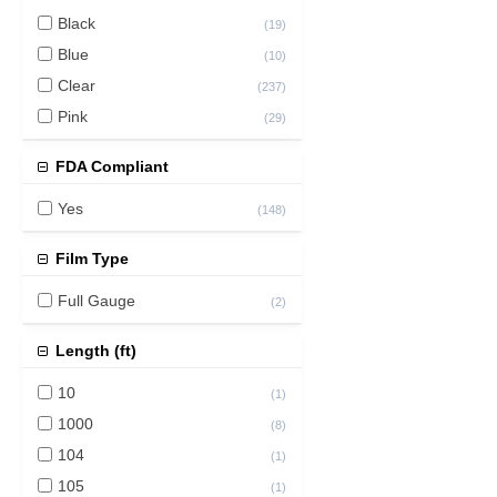
Black
(
19
)
Blue
(
10
)
Clear
(
237
)
Pink
(
29
)
FDA Compliant
Yes
(
148
)
Film Type
Full Gauge
(
2
)
Length (ft)
10
(
1
)
1000
(
8
)
104
(
1
)
105
(
1
)