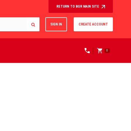
RETURN TO BGR MAIN SITE
SIGN IN
CREATE ACCOUNT
0