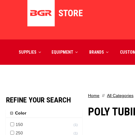
SUPPLIES
EQUIPMENT
BRANDS
CUSTO
Home
All Categories
REFINE YOUR SEARCH
POLY TUB
Color
150
(
1
)
250
(
1
)