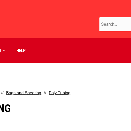
M
HELP
Bags and Sheeting
Poly Tubing
ING