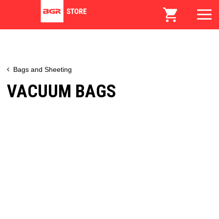
Bags and Sheeting
VACUUM BAGS