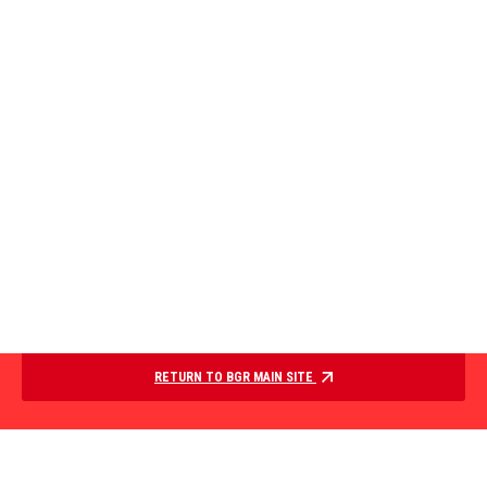
RETURN TO BGR MAIN SITE