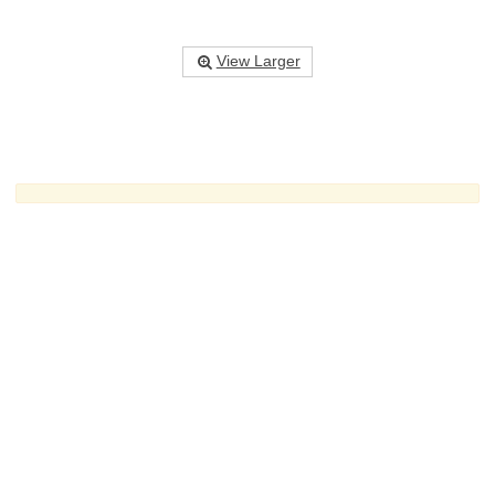
View Larger