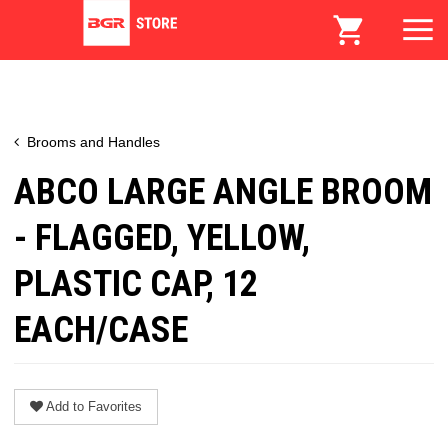
Brooms and Handles
ABCO LARGE ANGLE BROOM
- FLAGGED, YELLOW,
PLASTIC CAP, 12
EACH/CASE
Add to Favorites