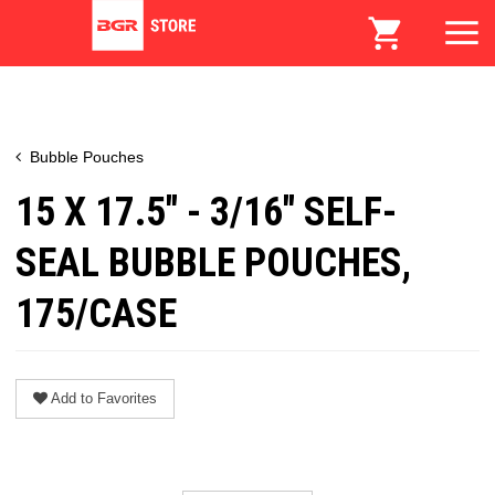
Bubble Pouches
15 X 17.5" - 3/16" SELF-
SEAL BUBBLE POUCHES,
175/CASE
Add to Favorites