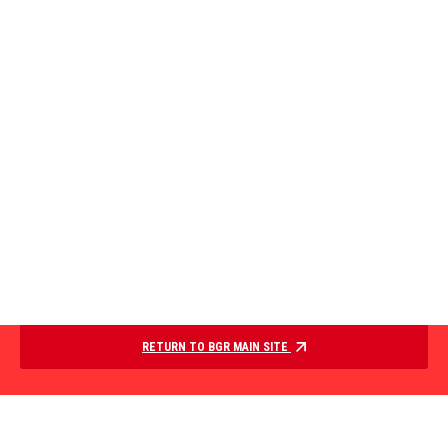
RETURN TO BGR MAIN SITE