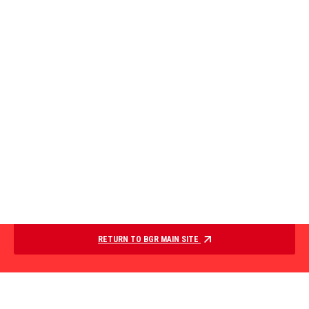
RETURN TO BGR MAIN SITE