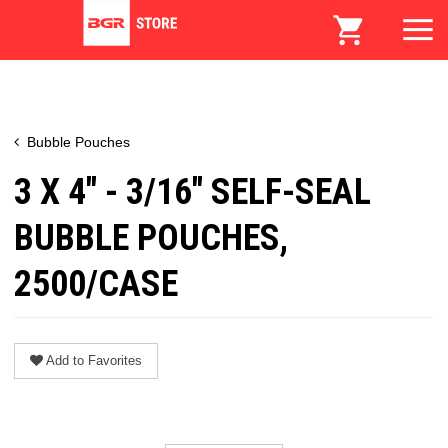
Bubble Pouches
3 X 4" - 3/16" SELF-SEAL
BUBBLE POUCHES,
2500/CASE
Add to Favorites