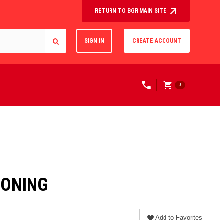
RETURN TO BGR MAIN SITE
SIGN IN
CREATE ACCOUNT
0
IONING
Add to Favorites