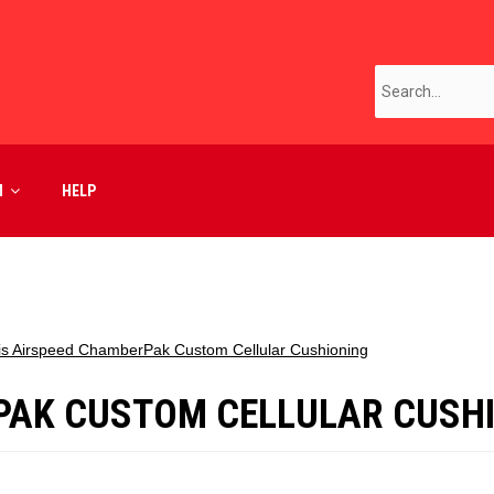
M
HELP
is Airspeed ChamberPak Custom Cellular Cushioning
PAK CUSTOM CELLULAR CUSH