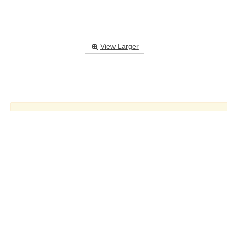
View Larger