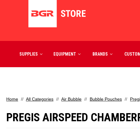
SUPPLIES
EQUIPMENT
BRANDS
CUSTO
Home
All Categories
Air Bubble
Bubble Pouches
Preg
PREGIS AIRSPEED CHAMBER