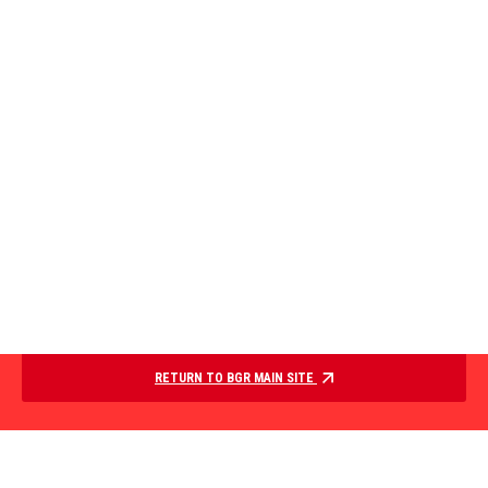
RETURN TO BGR MAIN SITE