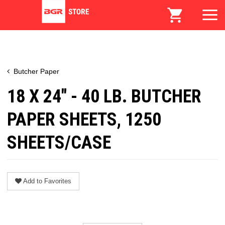
Butcher Paper
18 X 24" - 40 LB. BUTCHER
PAPER SHEETS, 1250
SHEETS/CASE
Add to Favorites