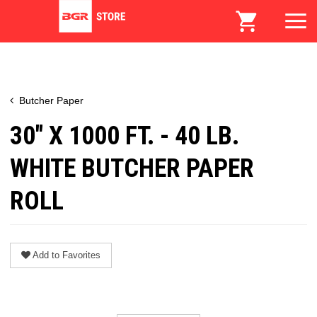
Butcher Paper
30" X 1000 FT. - 40 LB.
WHITE BUTCHER PAPER
ROLL
Add to Favorites