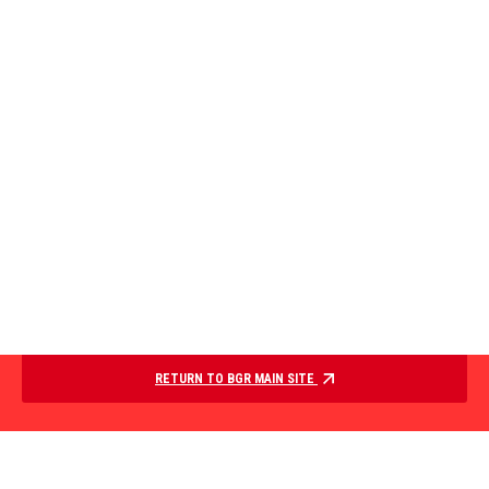
RETURN TO BGR MAIN SITE