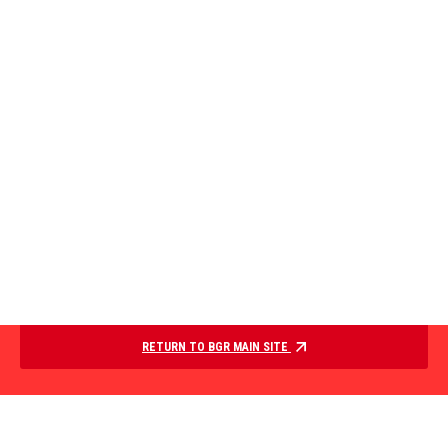
RETURN TO BGR MAIN SITE