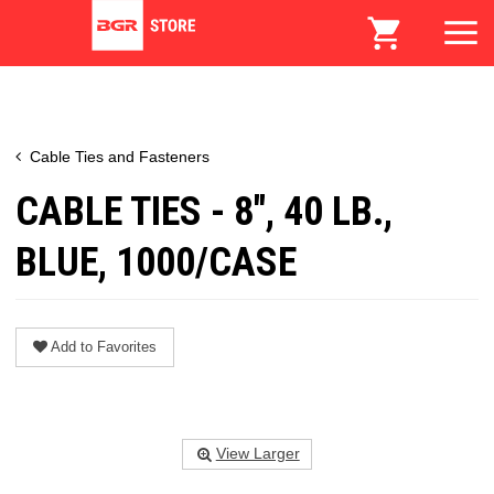
Cable Ties and Fasteners
CABLE TIES - 8", 40 LB.,
BLUE, 1000/CASE
Add to Favorites
View Larger