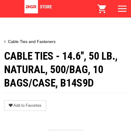
Cable Ties and Fasteners
CABLE TIES - 14.6", 50 LB.,
NATURAL, 500/BAG, 10
BAGS/CASE, B14S9D
Add to Favorites