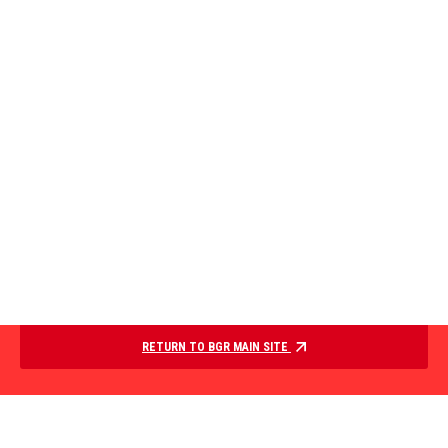
RETURN TO BGR MAIN SITE