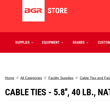
SUPPLIES
EQUIPMENT
BRANDS
CUSTO
Home
All Categories
Facility Supplies
Cable Ties and Fas
CABLE TIES - 5.8", 40 LB.,