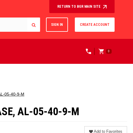
RETURN TO BGR MAIN SITE
SIGN IN
CREATE ACCOUNT
0
 AL-05-40-9-M
ASE, AL-05-40-9-M
Add to Favorites