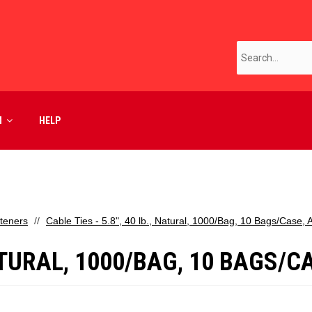
M
HELP
teners
Cable Ties - 5.8", 40 lb., Natural, 1000/Bag, 10 Bags/Case,
 NATURAL, 1000/BAG, 10 BAGS/C