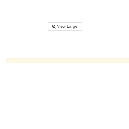
View Larger