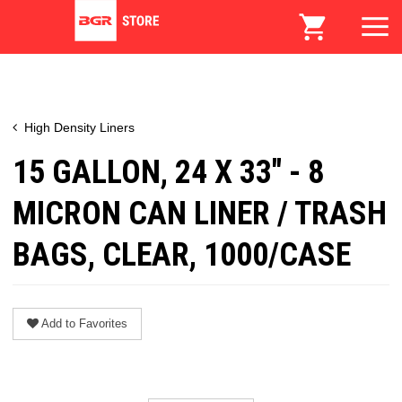
High Density Liners
15 GALLON, 24 X 33" - 8
MICRON CAN LINER / TRASH
BAGS, CLEAR, 1000/CASE
Add to Favorites