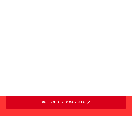
RETURN TO BGR MAIN SITE