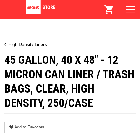
High Density Liners
45 GALLON, 40 X 48" - 12
MICRON CAN LINER / TRASH
BAGS, CLEAR, HIGH
DENSITY, 250/CASE
Add to Favorites