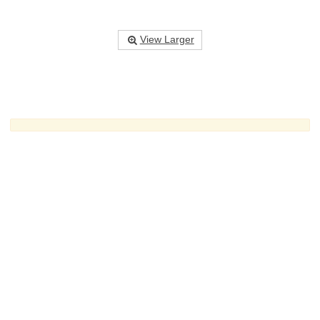
View Larger