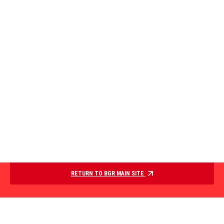
RETURN TO BGR MAIN SITE