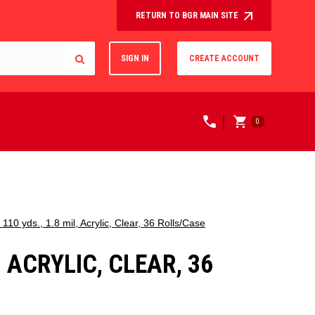
RETURN TO BGR MAIN SITE
SIGN IN
CREATE ACCOUNT
0
10 yds., 1.8 mil, Acrylic, Clear, 36 Rolls/Case
, ACRYLIC, CLEAR, 36