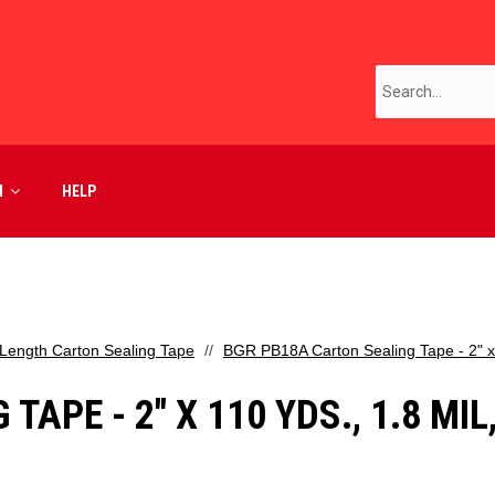
M
HELP
Length Carton Sealing Tape
BGR PB18A Carton Sealing Tape - 2" x 1
APE - 2" X 110 YDS., 1.8 MIL