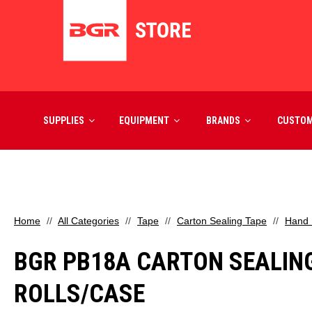
SUPPLIES
EQUIPMENT
BRANDS
CUSTO
Home
All Categories
Tape
Carton Sealing Tape
Hand 
BGR PB18A CARTON SEALING T
ROLLS/CASE