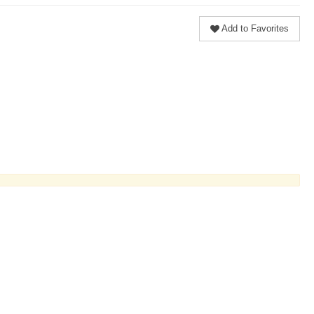
Add to Favorites