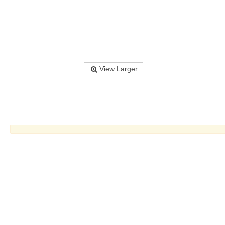
View Larger