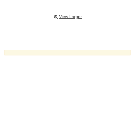
View Larger