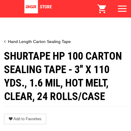
Hand Length Carton Sealing Tape
SHURTAPE HP 100 CARTON
SEALING TAPE - 3" X 110
YDS., 1.6 MIL, HOT MELT,
CLEAR, 24 ROLLS/CASE
Add to Favorites