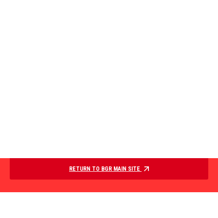
RETURN TO BGR MAIN SITE