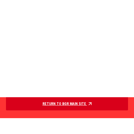
RETURN TO BGR MAIN SITE