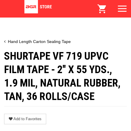
Hand Length Carton Sealing Tape
SHURTAPE VF 719 UPVC
FILM TAPE - 2" X 55 YDS.,
1.9 MIL, NATURAL RUBBER,
TAN, 36 ROLLS/CASE
Add to Favorites