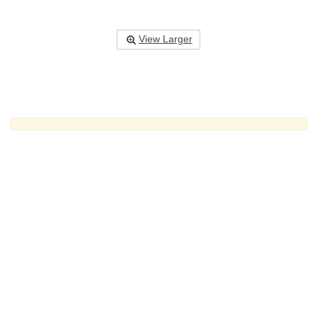
View Larger