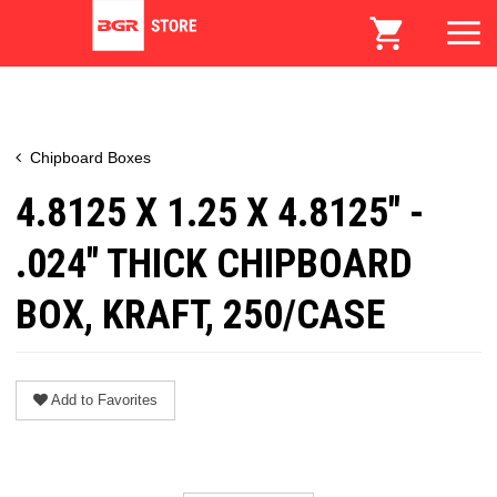
Chipboard Boxes
4.8125 X 1.25 X 4.8125" -
.024" THICK CHIPBOARD
BOX, KRAFT, 250/CASE
Add to Favorites