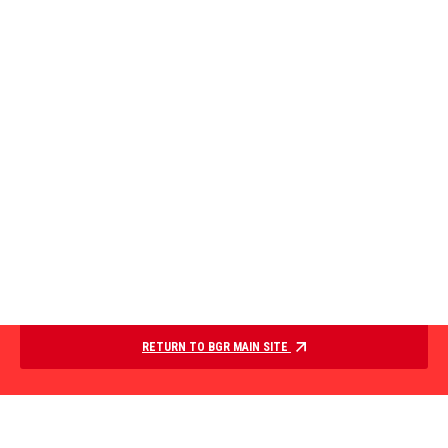
RETURN TO BGR MAIN SITE