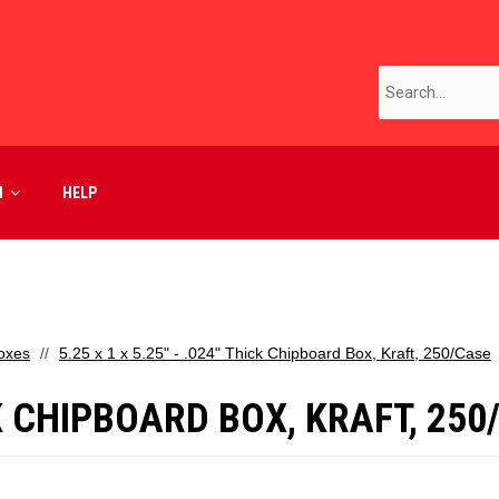
M
HELP
oxes
5.25 x 1 x 5.25" - .024" Thick Chipboard Box, Kraft, 250/Case
ICK CHIPBOARD BOX, KRAFT, 25