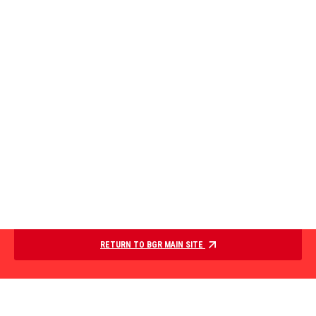
RETURN TO BGR MAIN SITE