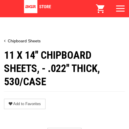
Chipboard Sheets
11 X 14" CHIPBOARD
SHEETS, - .022" THICK,
530/CASE
Add to Favorites