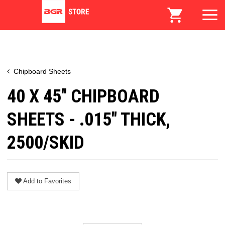
Chipboard Sheets
40 X 45" CHIPBOARD
SHEETS - .015" THICK,
2500/SKID
Add to Favorites