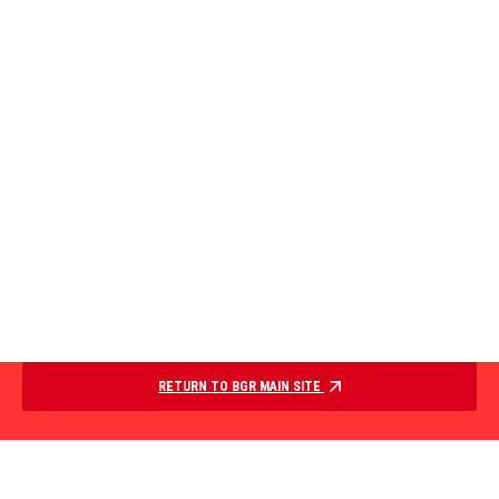
RETURN TO BGR MAIN SITE