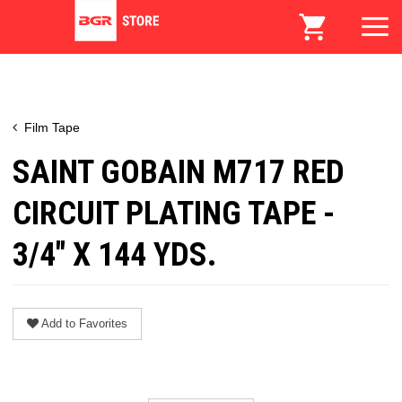
Film Tape
SAINT GOBAIN M717 RED
CIRCUIT PLATING TAPE -
3/4" X 144 YDS.
Add to Favorites