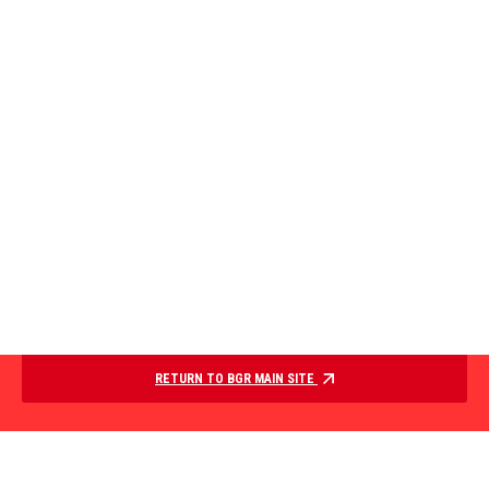
RETURN TO BGR MAIN SITE