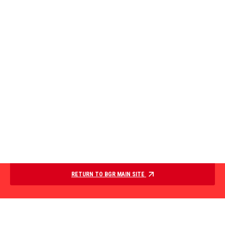
RETURN TO BGR MAIN SITE