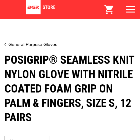
General Purpose Gloves
POSIGRIP® SEAMLESS KNIT
NYLON GLOVE WITH NITRILE
COATED FOAM GRIP ON
PALM & FINGERS, SIZE S, 12
PAIRS