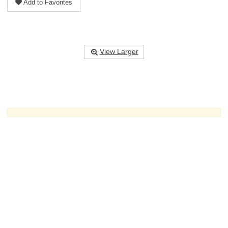
Add to Favorites
View Larger